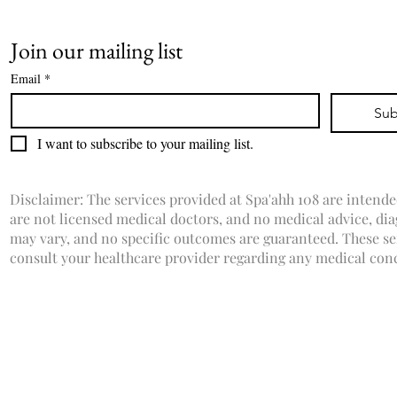
Join our mailing list
Email
*
Sub
I want to subscribe to your mailing list.
Disclaimer: The services provided at Spa'ahh 108 are intende
are not licensed medical doctors, and no medical advice, dia
may vary, and no specific outcomes are guaranteed. These ser
consult your healthcare provider regarding any medical con