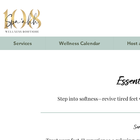
Services
Wellness Calendar
Host 
Essen
Step into softness—revive tired feet 
Ser