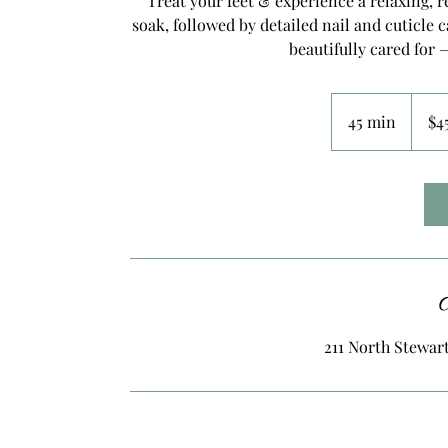
Treat your feet & experience a relaxing, r
soak, followed by detailed nail and cuticle c
beautifully cared for 
45
US
45 min
4
$4
dollars
5
m
i
n
C
211 North Stewart