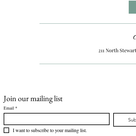
2
h
r
C
211 North Stewart
Join our mailing list
Email
*
Sub
I want to subscribe to your mailing list.