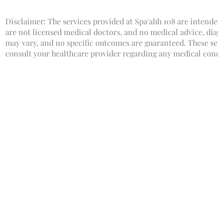
Disclaimer: The services provided at Spa'ahh 108 are intende
are not licensed medical doctors, and no medical advice, dia
may vary, and no specific outcomes are guaranteed. These ser
consult your healthcare provider regarding any medical con