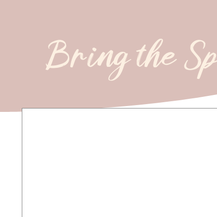
Bring the S