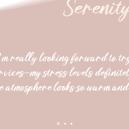
Serenit
’m really looking forward to tr
rvices—my stress levels definitel
e atmosphere looks so warm and 