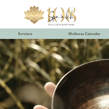
Services
Wellness Calendar