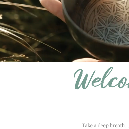
Welco
Take a deep breath..