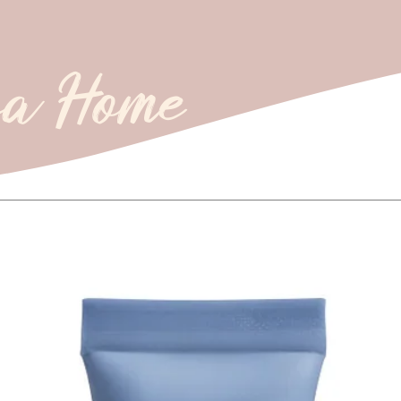
pa Home