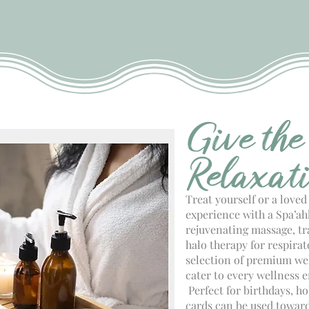
Give the
Relaxat
Treat yourself or a loved
experience with a Spa’ahh
rejuvenating massage, t
halo therapy for respira
selection of premium wel
cater to every wellness e
Perfect for birthdays, ho
cards can be used toward