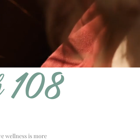
108
h
ve wellness is more