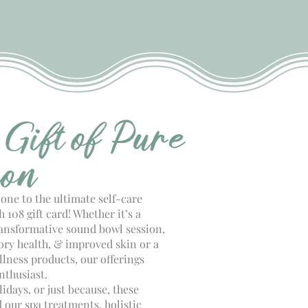
 Gift of Pure
ion
 one to the ultimate self-care
 108 gift card! Whether it’s a
ransformative sound bowl session,
tory health, & improved skin or a
lness products, our offerings
nthusiast.
lidays, or just because, these
 our spa treatments, holistic