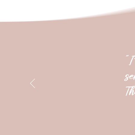
"I
se
Th