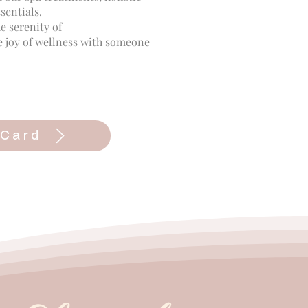
sentials.
e serenity of
e joy of wellness with someone
 Card