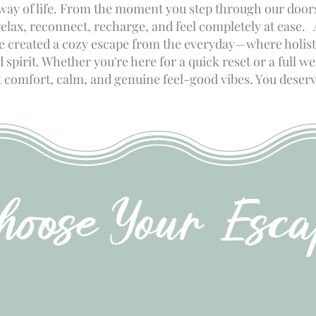
 way of life. From the moment you step through our doors
relax, reconnect, recharge, and feel completely at ease.
ve created a cozy escape from the everyday—where holist
spirit. Whether you're here for a quick reset or a full w
ut comfort, calm, and genuine feel-good vibes. You deserv
hoose Your Esca