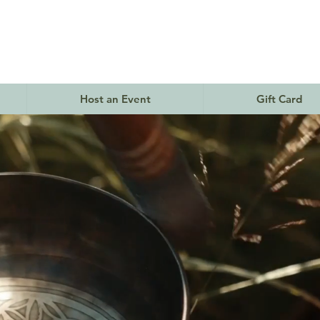
Host an Event
Gift Card