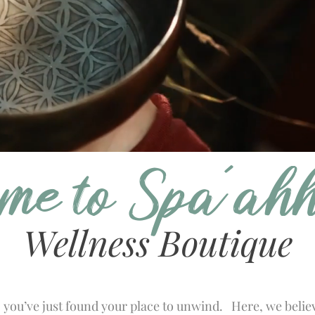
me to Spa'ah
Wellness Boutique
. you’ve just found your place to unwind. Here, we belie