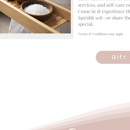
services, and self-care es
Come in & experience th
Spa’ahh 108—or share th
special.
Terms & Conditions may apply.
Gift