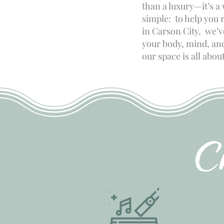
than a luxury—it’s a
simple: to help you 
in Carson City, we’
your body, mind, and 
our space is all abo
C