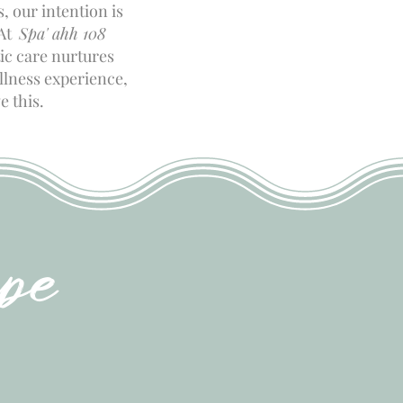
, our intention is
 At
Spa' ahh 108
ic care nurtures
ellness experience,
e this.
pe