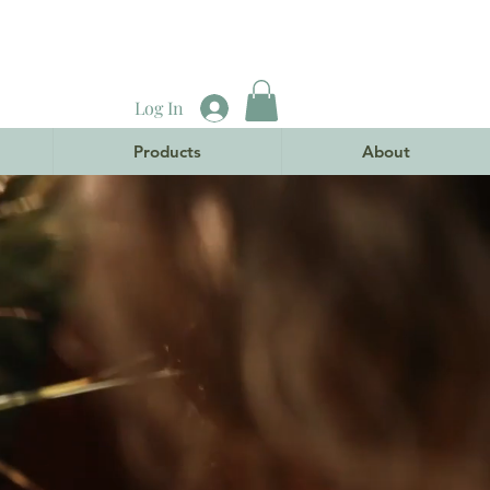
Log In
Products
About