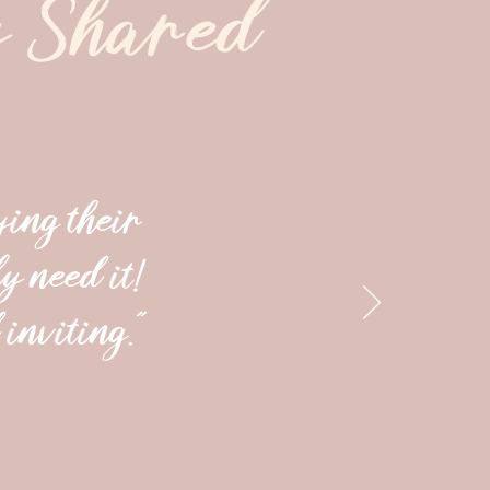
y Shared
ying their
y need it!
inviting."